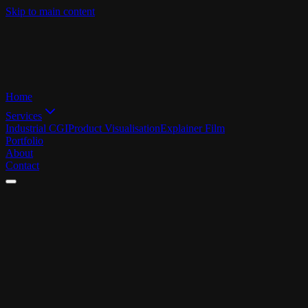
Skip to main content
Home
Services
Industrial CGI
Product Visualisation
Explainer Film
Portfolio
About
Contact
Back
LEGAL
NOTICE
OPERATOR
Z-Up Studio
Johannes Grewer M.A.