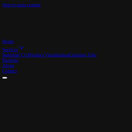
Skip to main content
Home
Services
Industrial CGI
Product Visualisation
Explainer Film
Portfolio
About
Contact