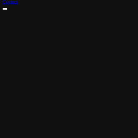
Contact
ADC-awarded
Incl. script & storyboard
Sound on request