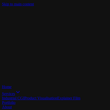
Skip to main content
Home
Services
Industrial CGI
Product Visualisation
Explainer Film
Portfolio
About