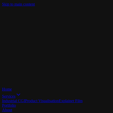
Skip to main content
Home
Services
Industrial CGI
Product Visualisation
Explainer Film
Portfolio
About