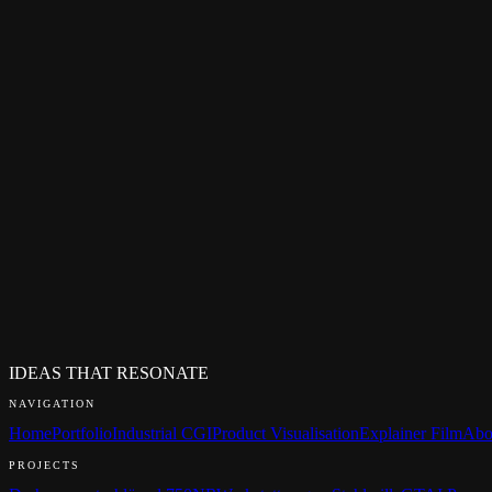
MESSAGE*
SEND MESSAGE
I usually respond within 24 hours.
Your data will only be used to process your enquiry.
Privacy Polic
FREQUENTLY ASKED QUESTIONS
How quickly do you respond to enquiries?
What does a first call look like?
Do I need a finished brief?
Do you work under NDA?
Who will I be working with?
What languages do you work in?
IDEAS THAT RESONATE
NAVIGATION
Home
Portfolio
Industrial CGI
Product Visualisation
Explainer Film
Abo
PROJECTS